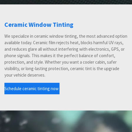
Ceramic Window Tinting
We specialize in ceramic window tinting, the most advanced option
available today. Ceramic film rejects heat, blocks harmful UV rays,
and reduces glare all without interfering with electronics, GPS, or
phone signals. This makes it the perfect balance of comfort,
protection, and style. Whether you want a cooler cabin, safer
visibility, or long-lasting protection, ceramic tint is the upgrade
your vehicle deserves.
Schedule ceramic tinting now