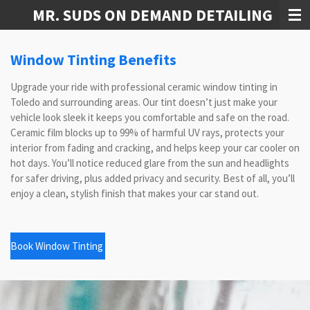
MR. SUDS ON DEMAND DETAILING
Skip
to
main
Window Tinting Benefits
content
Upgrade your ride with professional ceramic window tinting in
Toledo and surrounding areas. Our tint doesn’t just make your
vehicle look sleek it keeps you comfortable and safe on the road.
Ceramic film blocks up to 99% of harmful UV rays, protects your
interior from fading and cracking, and helps keep your car cooler on
hot days. You’ll notice reduced glare from the sun and headlights
for safer driving, plus added privacy and security. Best of all, you’ll
enjoy a clean, stylish finish that makes your car stand out.
Book Window Tinting